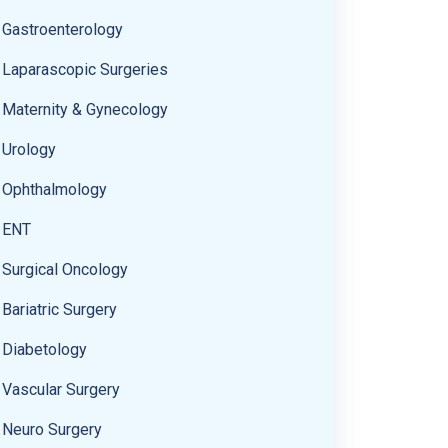
Gastroenterology
Laparascopic Surgeries
Maternity & Gynecology
Urology
Ophthalmology
ENT
Surgical Oncology
Bariatric Surgery
Diabetology
Vascular Surgery
Neuro Surgery