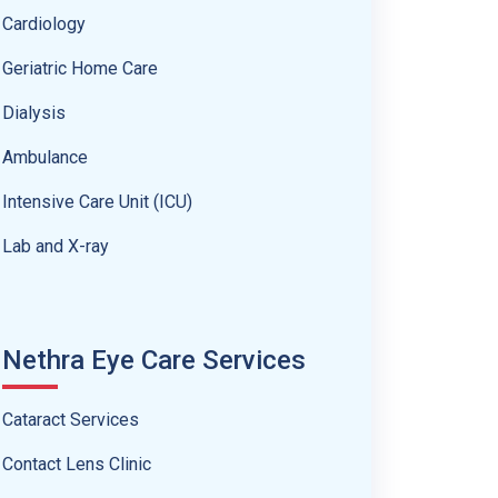
Cardiology
Geriatric Home Care
Dialysis
Ambulance
Intensive Care Unit (ICU)
Lab and X-ray
Nethra Eye Care Services
Cataract Services
Contact Lens Clinic