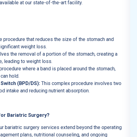
ilable at our state-of-the-art facility.
ve procedure that reduces the size of the stomach and
gnificant weight loss.
ves the removal of a portion of the stomach, creating a
ke, leading to weight loss.
procedure where a band is placed around the stomach,
can hold.
 Switch (BPD/DS):
This complex procedure involves two
od intake and reducing nutrient absorption.
or Bariatric Surgery?
ur bariatric surgery services extend beyond the operating
gement plans, nutritional counseling, and ongoing