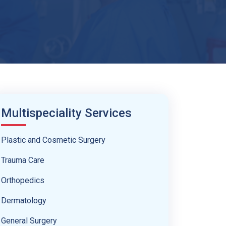
Multispeciality Services
Plastic and Cosmetic Surgery
Trauma Care
Orthopedics
Dermatology
General Surgery