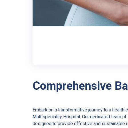
Comprehensive Bar
Embark on a transformative journey to a healthie
Multispeciality Hospital. Our dedicated team o
designed to provide effective and sustainable 