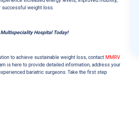
experience increased energy levels, improved mobility,
r successful weight loss.
ultispeciality Hospital Today!
lution to achieve sustainable weight loss, contact
MMRV
am is here to provide detailed information, address your
xperienced bariatric surgeons. Take the first step