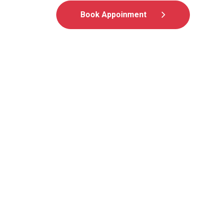
Book Appoinment