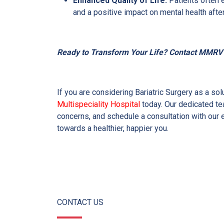
Enhanced Quality of Life:
Patients often 
and a positive impact on mental health afte
Ready to Transform Your Life? Contact MMRV M
If you are considering Bariatric Surgery as a so
Multispeciality Hospital
today. Our dedicated te
concerns, and schedule a consultation with our e
towards a healthier, happier you.
CONTACT US