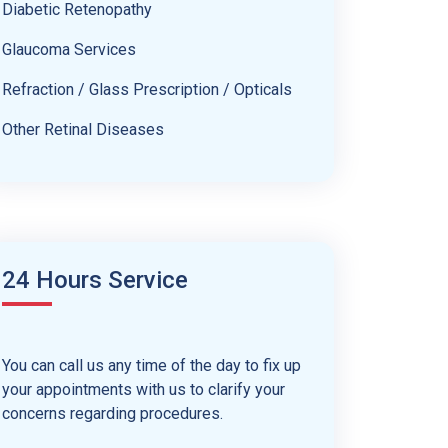
Diabetic Retenopathy
Glaucoma Services
Refraction / Glass Prescription / Opticals
Other Retinal Diseases
24 Hours Service
You can call us any time of the day to fix up
your appointments with us to clarify your
concerns regarding procedures.