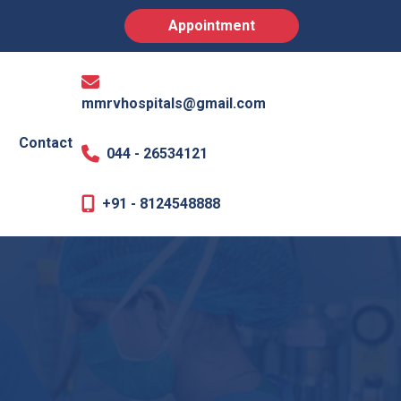
Appointment
mmrvhospitals@gmail.com
Contact
044 - 26534121
+91 - 8124548888