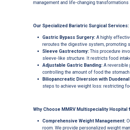
management and life-changing transformations ava
Our Specialized Bariatric Surgical Services:
Gastric Bypass Surgery:
A highly effecti
reroutes the digestive system, promoting si
Sleeve Gastrectomy:
This procedure invol
sleeve-like structure. It restricts food inta
Adjustable Gastric Banding:
A reversible 
controlling the amount of food the stomach 
Biliopancreatic Diversion with Duodenal
steps to achieve weight loss: restricting fo
Why Choose MMRV Multispeciality Hospital f
Comprehensive Weight Management:
O
room. We provide personalized weight mana