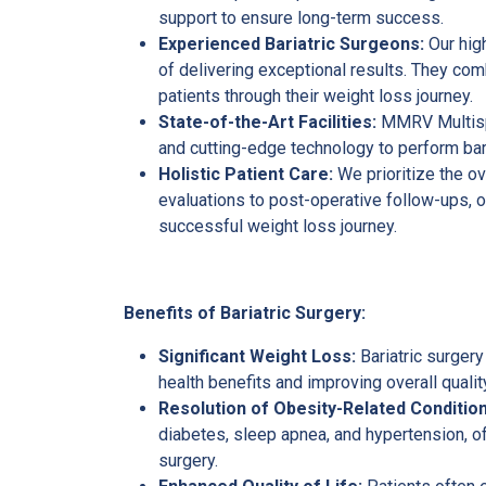
support to ensure long-term success.
Experienced Bariatric Surgeons:
Our high
of delivering exceptional results. They co
patients through their weight loss journey.
State-of-the-Art Facilities:
MMRV Multispe
and cutting-edge technology to perform bari
Holistic Patient Care:
We prioritize the ov
evaluations to post-operative follow-ups,
successful weight loss journey.
Benefits of Bariatric Surgery:
Significant Weight Loss:
Bariatric surgery
health benefits and improving overall quality
Resolution of Obesity-Related Condition
diabetes, sleep apnea, and hypertension, of
surgery.