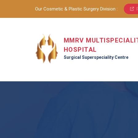
Our Cosmetic & Plastic Surgery Division :
MMRV MULTISPECIALI
HOSPITAL
Surgical Superspeciality Centre