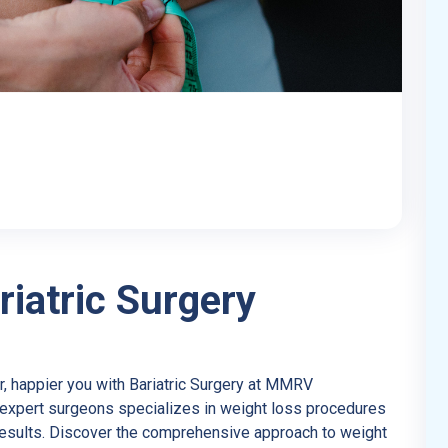
iatric Surgery
r, happier you with Bariatric Surgery at MMRV
f expert surgeons specializes in weight loss procedures
results. Discover the comprehensive approach to weight