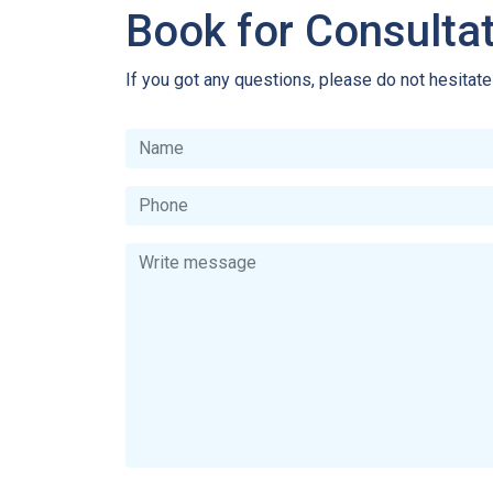
Book for Consulta
If you got any questions, please do not hesitat