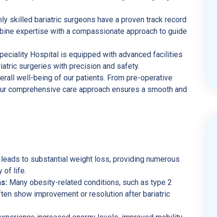
ly skilled bariatric surgeons have a proven track record
mbine expertise with a compassionate approach to guide
ciality Hospital is equipped with advanced facilities
atric surgeries with precision and safety.
erall well-being of our patients. From pre-operative
 our comprehensive care approach ensures a smooth and
 leads to substantial weight loss, providing numerous
 of life.
s:
Many obesity-related conditions, such as type 2
ten show improvement or resolution after bariatric