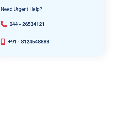
Need Urgent Help?
044 - 26534121
+91 - 8124548888