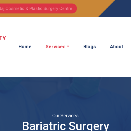
Raj Cosmetic & Plastic Surgery Centre
TY
Home
Services
Blogs
About
Our Services
Bariatric Surgery