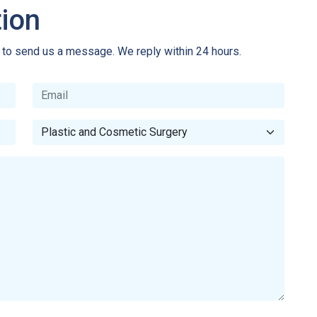
tion
e to send us a message. We reply within 24 hours.