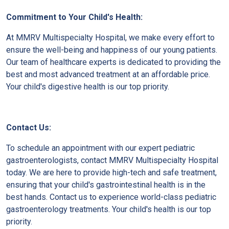
Commitment to Your Child's Health:
At MMRV Multispecialty Hospital, we make every effort to
ensure the well-being and happiness of our young patients.
Our team of healthcare experts is dedicated to providing the
best and most advanced treatment at an affordable price.
Your child's digestive health is our top priority.
Contact Us:
To schedule an appointment with our expert pediatric
gastroenterologists, contact MMRV Multispecialty Hospital
today. We are here to provide high-tech and safe treatment,
ensuring that your child's gastrointestinal health is in the
best hands. Contact us to experience world-class pediatric
gastroenterology treatments. Your child's health is our top
priority.