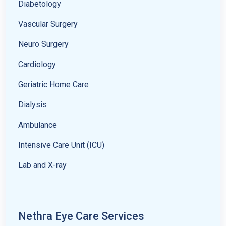
Diabetology
Vascular Surgery
Neuro Surgery
Cardiology
Geriatric Home Care
Dialysis
Ambulance
Intensive Care Unit (ICU)
Lab and X-ray
Nethra Eye Care Services