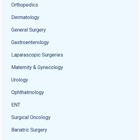
Orthopedics
Dermatology
General Surgery
Gastroenterology
Laparascopic Surgeries
Maternity & Gynecology
Urology
Ophthalmology
ENT
Surgical Oncology
Bariatric Surgery