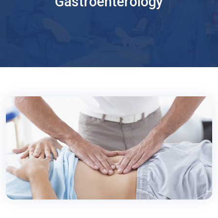
Gastroenterology