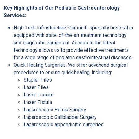
Key Highlights of Our Pediatric Gastroenterology
Services:
High-Tech Infrastructure: Our multi-specialty hospital is
equipped with state-of-the-art treatment technology
and diagnostic equipment. Access to the latest
technology allows us to provide effective treatments
for a wide range of pediatric gastrointestinal diseases.
Quick Healing Surgeries: We offer advanced surgical
procedures to ensure quick healing, including:
Stapler Piles
Laser Piles
Laser Fissure
Laser Fistula
Laparoscopic Hernia Surgery
Laparoscopic Gallbladder Surgery
Laparoscopic Appendicitis surgeries