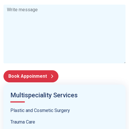
Book Appoinment
Multispeciality Services
Plastic and Cosmetic Surgery
Trauma Care