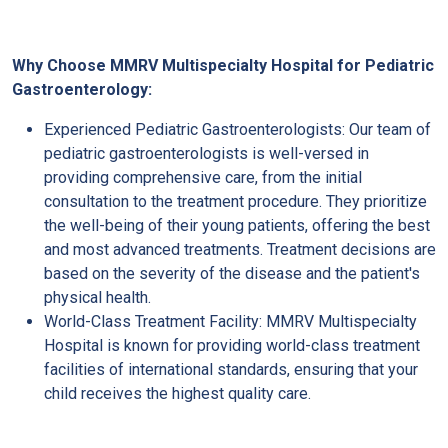
Why Choose MMRV Multispecialty Hospital for Pediatric
Gastroenterology:
Experienced Pediatric Gastroenterologists: Our team of
pediatric gastroenterologists is well-versed in
providing comprehensive care, from the initial
consultation to the treatment procedure. They prioritize
the well-being of their young patients, offering the best
and most advanced treatments. Treatment decisions are
based on the severity of the disease and the patient's
physical health.
World-Class Treatment Facility: MMRV Multispecialty
Hospital is known for providing world-class treatment
facilities of international standards, ensuring that your
child receives the highest quality care.