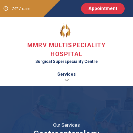
Appointment
24*7 care
MMRV MULTISPECIALITY
HOSPITAL
Surgical Superspeciality Centre
Services
Our Services