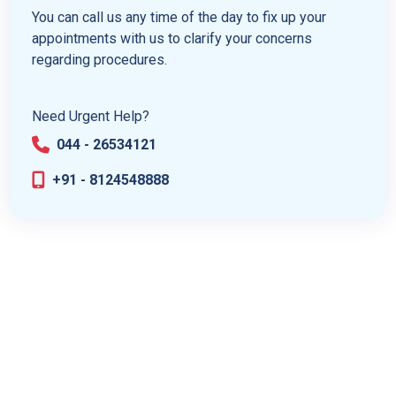
You can call us any time of the day to fix up your
appointments with us to clarify your concerns
regarding procedures.
Need Urgent Help?
044 - 26534121
+91 - 8124548888