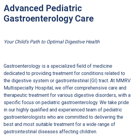
Advanced Pediatric
Gastroenterology Care
Your Child's Path to Optimal Digestive Health
Gastroenterology is a specialized field of medicine
dedicated to providing treatment for conditions related to
the digestive system or gastrointestinal (GI) tract. At MMRV
Multispecialty Hospital, we offer comprehensive care and
therapeutic treatment for various digestive disorders, with a
specific focus on pediatric gastroenterology. We take pride
in our highly qualified and experienced team of pediatric
gastroenterologists who are committed to delivering the
best and most suitable treatment for a wide range of
gastrointestinal diseases affecting children.