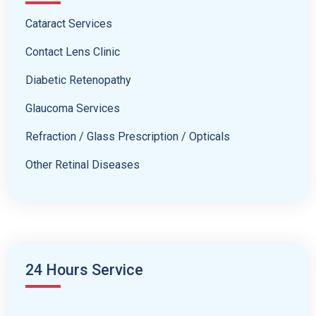
Cataract Services
Contact Lens Clinic
Diabetic Retenopathy
Glaucoma Services
Refraction / Glass Prescription / Opticals
Other Retinal Diseases
24 Hours Service