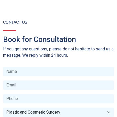
CONTACT US
Book for Consultation
If you got any questions, please do not hesitate to send us a
message. We reply within 24 hours.