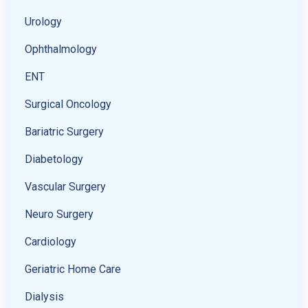
Urology
Ophthalmology
ENT
Surgical Oncology
Bariatric Surgery
Diabetology
Vascular Surgery
Neuro Surgery
Cardiology
Geriatric Home Care
Dialysis