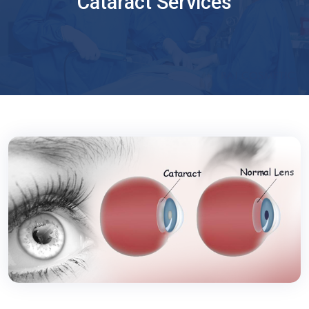
Cataract Services