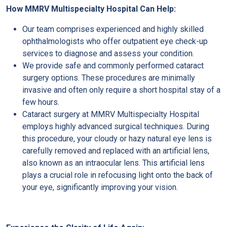
How MMRV Multispecialty Hospital Can Help:
Our team comprises experienced and highly skilled
ophthalmologists who offer outpatient eye check-up
services to diagnose and assess your condition.
We provide safe and commonly performed cataract
surgery options. These procedures are minimally
invasive and often only require a short hospital stay of a
few hours.
Cataract surgery at MMRV Multispecialty Hospital
employs highly advanced surgical techniques. During
this procedure, your cloudy or hazy natural eye lens is
carefully removed and replaced with an artificial lens,
also known as an intraocular lens. This artificial lens
plays a crucial role in refocusing light onto the back of
your eye, significantly improving your vision.