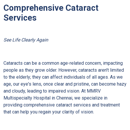
Comprehensive Cataract
Services
See Life Clearly Again
Cataracts can be a common age-related concern, impacting
people as they grow older. However, cataracts aren't limited
to the elderly; they can affect individuals of all ages. As we
age, our eye's lens, once clear and pristine, can become hazy
and cloudy, leading to impaired vision. At MMRV
Multispecialty Hospital in Chennai, we specialize in
providing comprehensive cataract services and treatment
that can help you regain your clarity of vision.