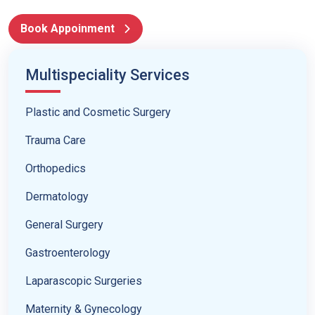
Book Appoinment
Multispeciality Services
Plastic and Cosmetic Surgery
Trauma Care
Orthopedics
Dermatology
General Surgery
Gastroenterology
Laparascopic Surgeries
Maternity & Gynecology