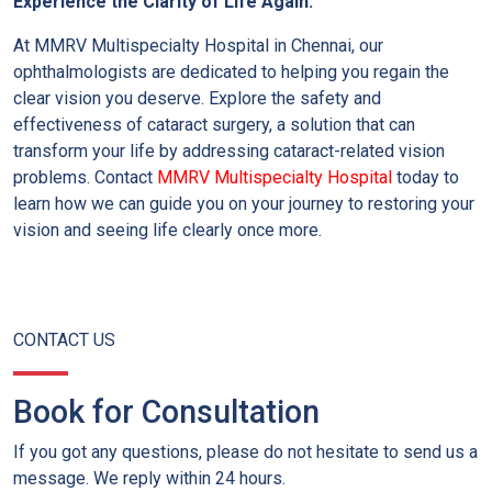
Experience the Clarity of Life Again:
At MMRV Multispecialty Hospital in Chennai, our
ophthalmologists are dedicated to helping you regain the
clear vision you deserve.
Explore the safety and
effectiveness of cataract surgery, a solution that can
transform your life by addressing cataract-related vision
problems.
Contact
MMRV Multispecialty Hospital
today to
learn how we can guide you on your journey to restoring your
vision and seeing life clearly once more.
CONTACT US
Book for Consultation
If you got any questions, please do not hesitate to send us a
message. We reply within 24 hours.