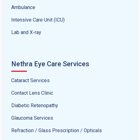
Ambulance
Intensive Care Unit (ICU)
Lab and X-ray
Nethra Eye Care Services
Cataract Services
Contact Lens Clinic
Diabetic Retenopathy
Glaucoma Services
Refraction / Glass Prescription / Opticals