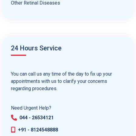
Other Retinal Diseases
24 Hours Service
You can call us any time of the day to fix up your
appointments with us to clarify your concerns
regarding procedures.
Need Urgent Help?
044 - 26534121
+91 - 8124548888