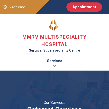
Appointment
24*7 care
MMRV MULTISPECIALITY
HOSPITAL
Surgical Superspeciality Centre
Services
Our Services