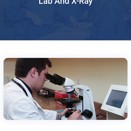
Lab And X-Ray