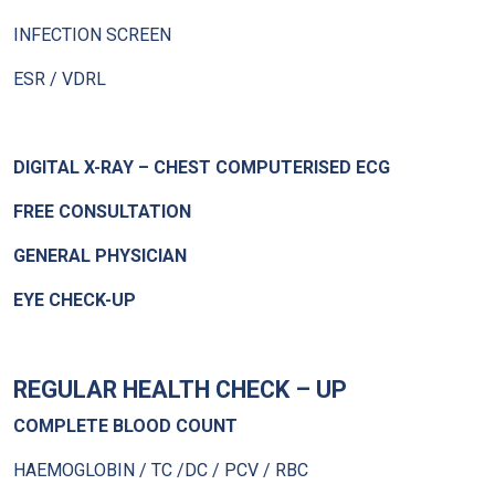
INFECTION SCREEN
ESR / VDRL
DIGITAL X-RAY – CHEST COMPUTERISED ECG
FREE CONSULTATION
GENERAL PHYSICIAN
EYE CHECK-UP
REGULAR HEALTH CHECK – UP
COMPLETE BLOOD COUNT
HAEMOGLOBIN / TC /DC / PCV / RBC