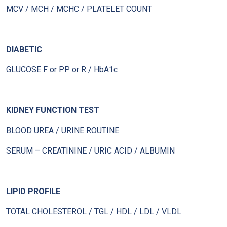
MCV / MCH / MCHC / PLATELET COUNT
DIABETIC
GLUCOSE F or PP or R / HbA1c
KIDNEY FUNCTION TEST
BLOOD UREA / URINE ROUTINE
SERUM – CREATININE / URIC ACID / ALBUMIN
LIPID PROFILE
TOTAL CHOLESTEROL / TGL / HDL / LDL / VLDL