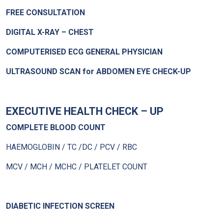
FREE CONSULTATION
DIGITAL X-RAY – CHEST
COMPUTERISED ECG GENERAL PHYSICIAN
ULTRASOUND SCAN for ABDOMEN EYE CHECK-UP
EXECUTIVE HEALTH CHECK – UP
COMPLETE BLOOD COUNT
HAEMOGLOBIN / TC /DC / PCV / RBC
MCV / MCH / MCHC / PLATELET COUNT
DIABETIC INFECTION SCREEN