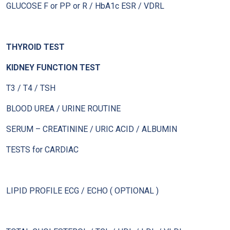
GLUCOSE F or PP or R / HbA1c ESR / VDRL
THYROID TEST
KIDNEY FUNCTION TEST
T3 / T4 / TSH
BLOOD UREA / URINE ROUTINE
SERUM – CREATININE / URIC ACID / ALBUMIN
TESTS for CARDIAC
LIPID PROFILE ECG / ECHO ( OPTIONAL )