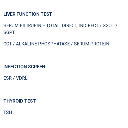
LIVER FUNCTION TEST
SERUM BILIRUBIN – TOTAL, DIRECT, INDIRECT / SGOT /
SGPT
GGT / ALKALINE PHOSPHATASE / SERUM PROTEIN
INFECTION SCREEN
ESR / VDRL
THYROID TEST
TSH