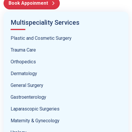
Book Appoinment
Multispeciality Services
Plastic and Cosmetic Surgery
Trauma Care
Orthopedics
Dermatology
General Surgery
Gastroenterology
Laparascopic Surgeries
Maternity & Gynecology