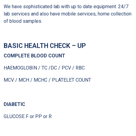
We have sophisticated lab with up to date equipment. 24/7
lab services and also have mobile services, home collection
of blood samples.
BASIC HEALTH CHECK – UP
COMPLETE BLOOD COUNT
HAEMOGLOBIN / TC /DC / PCV / RBC
MCV / MCH / MCHC / PLATELET COUNT
DIABETIC
GLUCOSE F or PP or R