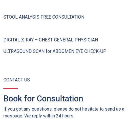
STOOL ANALYSIS FREE CONSULTATION
DIGITAL X-RAY – CHEST GENERAL PHYSICIAN
ULTRASOUND SCAN for ABDOMEN EYE CHECK-UP
CONTACT US
Book for Consultation
If you got any questions, please do not hesitate to send us a
message. We reply within 24 hours.