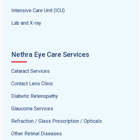
Intensive Care Unit (ICU)
Lab and X-ray
Nethra Eye Care Services
Cataract Services
Contact Lens Clinic
Diabetic Retenopathy
Glaucoma Services
Refraction / Glass Prescription / Opticals
Other Retinal Diseases