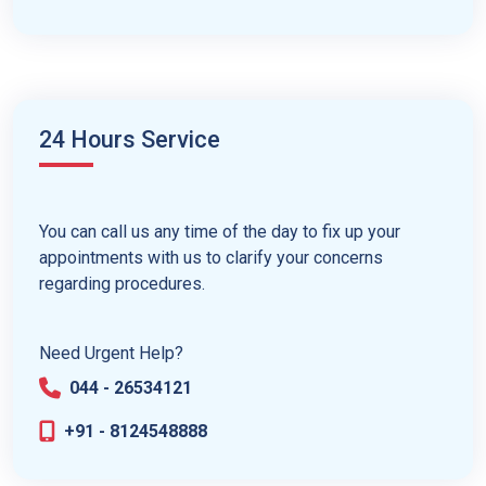
24 Hours Service
You can call us any time of the day to fix up your
appointments with us to clarify your concerns
regarding procedures.
Need Urgent Help?
044 - 26534121
+91 - 8124548888