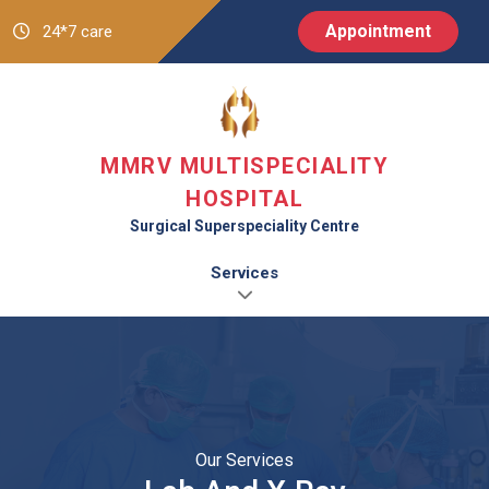
Appointment
24*7 care
MMRV MULTISPECIALITY
HOSPITAL
Surgical Superspeciality Centre
Services
Our Services