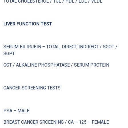
TOTAL CHOLESTEROL / TGL / HDL / LDL / VLDL
LIVER FUNCTION TEST
SERUM BILIRUBIN – TOTAL, DIRECT, INDIRECT / SGOT /
SGPT
GGT / ALKALINE PHOSPHATASE / SERUM PROTEIN
CANCER SCREENING TESTS
PSA – MALE
BREAST CANCER SRCEENING / CA – 125 – FEMALE