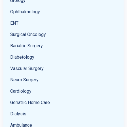
Urology
Ophthalmology
ENT
Surgical Oncology
Bariatric Surgery
Diabetology
Vascular Surgery
Neuro Surgery
Cardiology
Geriatric Home Care
Dialysis
Ambulance