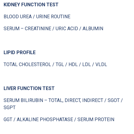
KIDNEY FUNCTION TEST
BLOOD UREA / URINE ROUTINE
SERUM – CREATININE / URIC ACID / ALBUMIN
LIPID PROFILE
TOTAL CHOLESTEROL / TGL / HDL / LDL / VLDL
LIVER FUNCTION TEST
SERUM BILIRUBIN – TOTAL, DIRECT, INDIRECT / SGOT /
SGPT
GGT / ALKALINE PHOSPHATASE / SERUM PROTEIN